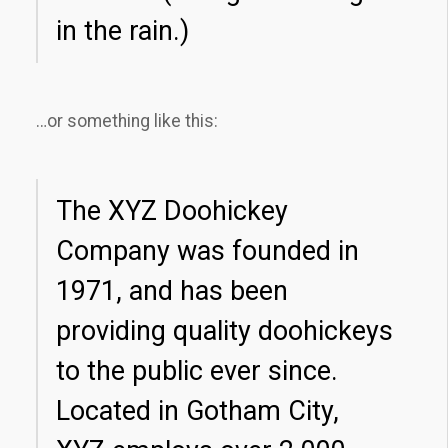
in the rain.)
…or something like this:
The XYZ Doohickey
Company was founded in
1971, and has been
providing quality doohickeys
to the public ever since.
Located in Gotham City,