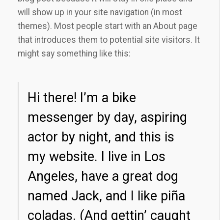
will show up in your site navigation (in most
themes). Most people start with an About page
that introduces them to potential site visitors. It
might say something like this:
Hi there! I’m a bike
messenger by day, aspiring
actor by night, and this is
my website. I live in Los
Angeles, have a great dog
named Jack, and I like piña
coladas. (And gettin’ caught