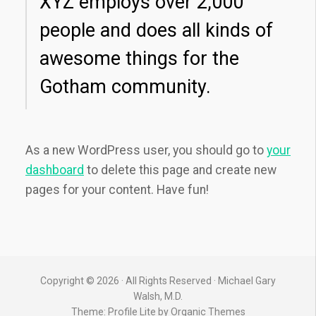
XYZ employs over 2,000
people and does all kinds of
awesome things for the
Gotham community.
As a new WordPress user, you should go to
your
dashboard
to delete this page and create new
pages for your content. Have fun!
Copyright © 2026 · All Rights Reserved · Michael Gary
Walsh, M.D.
Theme: Profile Lite by
Organic Themes