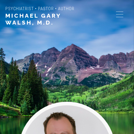
PSYCHIATRIST • PASTOR • AUTHOR
MICHAEL GARY
WALSH, M.D.