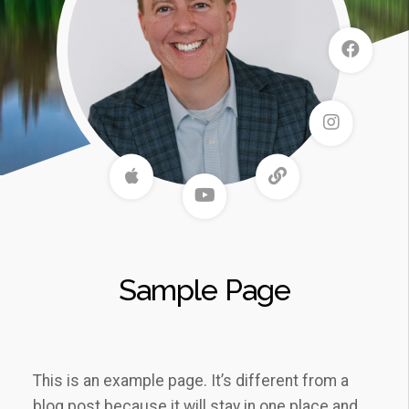
Sample Page
This is an example page. It’s different from a
blog post because it will stay in one place and